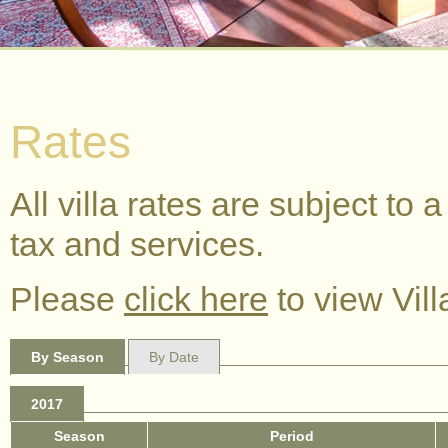
Rates
All villa rates are subject t
tax and services.
Please
click here
to view Vill
By Season
By Date
2017
Season
Period