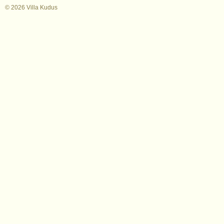
© 2026 Villa Kudus