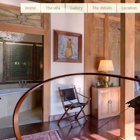
Home
The villa
Gallery
The details
Location