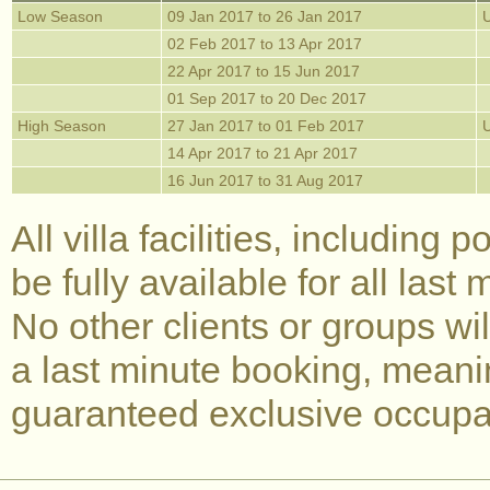
Low Season
09 Jan 2017 to 26 Jan 2017
02 Feb 2017 to 13 Apr 2017
22 Apr 2017 to 15 Jun 2017
01 Sep 2017 to 20 Dec 2017
High Season
27 Jan 2017 to 01 Feb 2017
14 Apr 2017 to 21 Apr 2017
16 Jun 2017 to 31 Aug 2017
All villa facilities, including 
be fully available for all last
No other clients or groups wi
a last minute booking, meani
guaranteed exclusive occupan