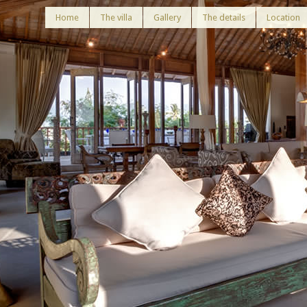
Home
The villa
Gallery
The details
Location