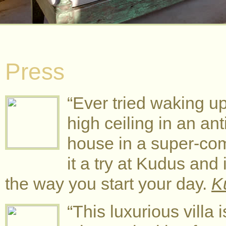
Press
“Ever tried waking u
high ceiling in an an
house in a super-com
it a try at Kudus and 
the way you start your day.
K
“This luxurious villa 