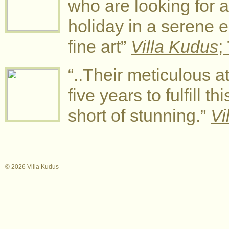
who are looking for a
holiday in a serene
fine art”
Villa Kudus
;
“..Their meticulous at
five years to fulfill t
short of stunning.”
Vi
© 2026 Villa Kudus