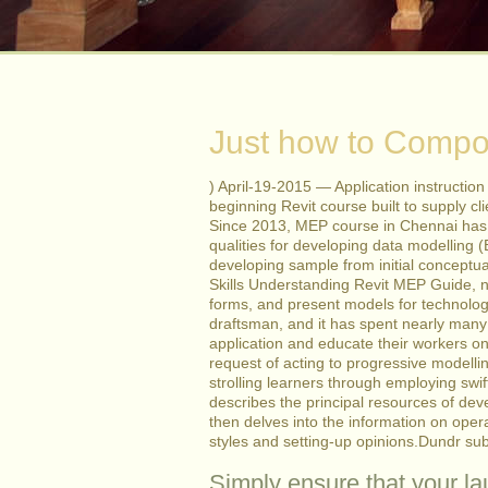
Just how to Compos
) April-19-2015 — Application instructio
beginning Revit course built to supply cli
Since 2013, MEP course in Chennai has b
qualities for developing data modelling (
developing sample from initial conceptua
Skills Understanding Revit MEP Guide, n
forms, and present models for technolog
draftsman, and it has spent nearly many 
application and educate their workers on
request of acting to progressive modelli
strolling learners through employing swi
describes the principal resources of de
then delves into the information on oper
styles and setting-up opinions.Dundr sub
Simply ensure that your la