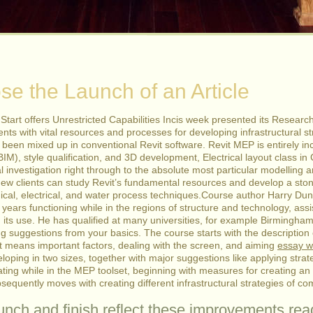
e the Launch of an Article
n Start offers Unrestricted Capabilities Incis week presented its Resear
ents with vital resources and processes for developing infrastructural str
een mixed up in conventional Revit software. Revit MEP is entirely inc
BIM), style qualification, and 3D development, Electrical layout class in 
l investigation right through to the absolute most particular modelling 
ew clients can study Revit’s fundamental resources and develop a sto
ical, electrical, and water process techniques.Course author Harry Du
years functioning while in the regions of structure and technology, as
 its use. He has qualified at many universities, for example Birmingha
ng suggestions from your basics. The course starts with the description 
ft means important factors, dealing with the screen, and aiming
essay wr
veloping in two sizes, together with major suggestions like applying s
ating while in the MEP toolset, beginning with measures for creating an 
sequently moves with creating different infrastructural strategies of 
unch and finish reflect these improvements.re