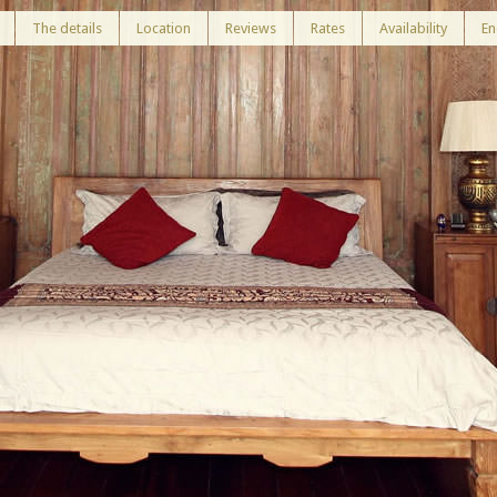
The details
Location
Reviews
Rates
Availability
En