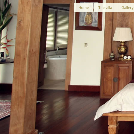
Home
The villa
Gallery