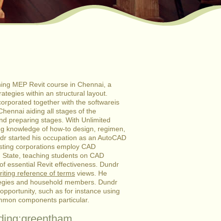
ching MEP Revit course in Chennai, a
ategies within an structural layout.
orporated together with the softwareis
Chennai aiding all stages of the
and preparing stages.
With Unlimited
ng knowledge of how-to design, regimen,
ndr started his occupation as an AutoCAD
sisting corporations employ CAD
m State, teaching students on CAD
of essential Revit effectiveness. Dundr
iting reference of terms
views. He
trategies and household members. Dundr
opportunity, such as for instance using
common components particular.
ading:greentham.