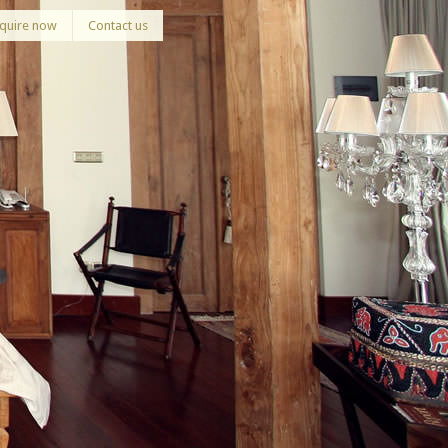
quire now
Contact us