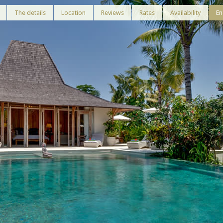
The details
Location
Reviews
Rates
Availability
En