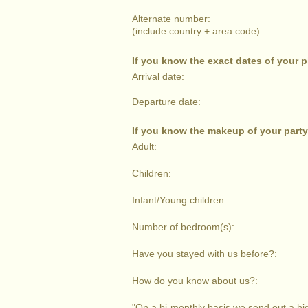
Alternate number:
(include country + area code)
If you know the exact dates of your 
Arrival date:
Departure date:
If you know the makeup of your party
Adult:
Children:
Infant/Young children:
Number of bedroom(s):
Have you stayed with us before?:
How do you know about us?:
"On a bi-monthly basis we send out a high