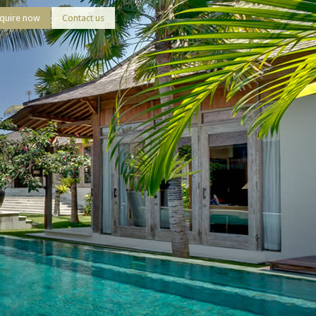
quire now
Contact us