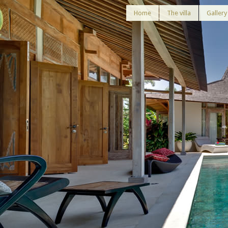
Home
The villa
Gallery