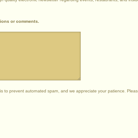
tions or comments.
s is to prevent automated spam, and we appreciate your patience. Plea