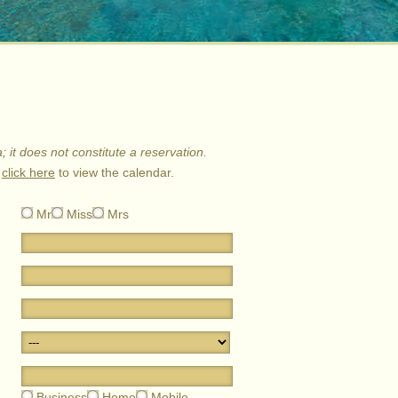
a; it does not constitute a reservation.
e
click here
to view the calendar.
Mr
Miss
Mrs
Business
Home
Mobile