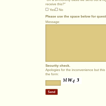
receive this?"
Yes
No
Please use the space below for ques
Message:
Security check.
Apologies for the inconvenience but thi
the form: