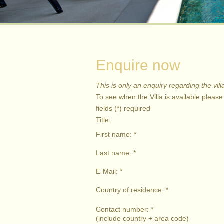
Enquire now
This is only an enquiry regarding the vill
To see when the Villa is available pleas
fields (*) required
Title:
First name: *
Last name: *
E-Mail: *
Country of residence: *
Contact number: *
(include country + area code)