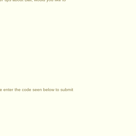
se enter the code seen below to submit