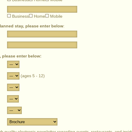
Business
Home
Mobile
planned stay, please enter below
:
, please enter below:
(ages 5 - 12)
 quality electronic newsletter regarding events, restaurants, and inside