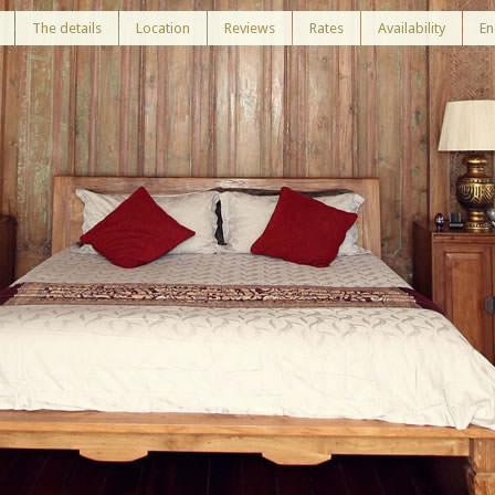
The details
Location
Reviews
Rates
Availability
En