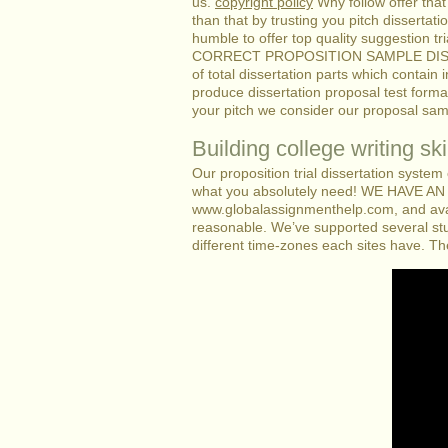
us.
copyright policy
Why follow offer that
than that by trusting you pitch dissertat
humble to offer top quality suggestion tr
CORRECT PROPOSITION SAMPLE DISSERTAT
of total dissertation parts which contain
produce dissertation proposal test form
your pitch we consider our proposal sam
Building college writing skil
Our proposition trial dissertation system
what you absolutely need! WE HAVE
www.globalassignmenthelp.com, and avail 
reasonable. We’ve supported several stu
different time-zones each sites have. T