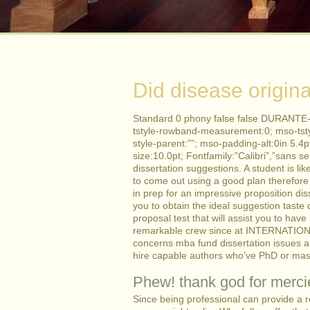
Did disease origina
Standard 0 phony false false DURANTE-
tstyle-rowband-measurement:0; mso-tst
style-parent:””; mso-padding-alt:0in 5.
size:10.0pt; Fontfamily:”Calibri”,”sans se
dissertation suggestions.
A student is li
to come out using a good plan therefore 
in prep for an impressive proposition di
you to obtain the ideal suggestion taste
proposal test that will assist you to hav
remarkable crew since at INTERNATION
concerns mba fund dissertation issues aut
hire capable authors who’ve PhD or maste
Phew! thank god for mercie
Since being professional can provide a re