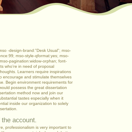
mso -design-brand:”Desk Usual”; mso-
nce:99; mso-style-qformat:yes; mso-
; mso-pagination:widow-orphan; font-
ents who’re in need of proposal
thoughts. Learners require inspirations
 to encourage and stimulate themselves
ose. Begin environment requirements for
would possess the great dissertation
issertation method now and join our
ntial tastes especially when it
tial inside our organization to solely
sertation.
 the account.
re, professionalism is very important to