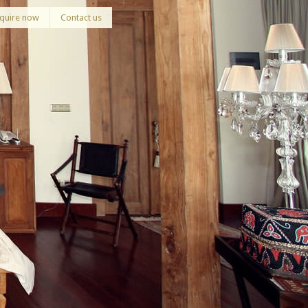
quire now
Contact us