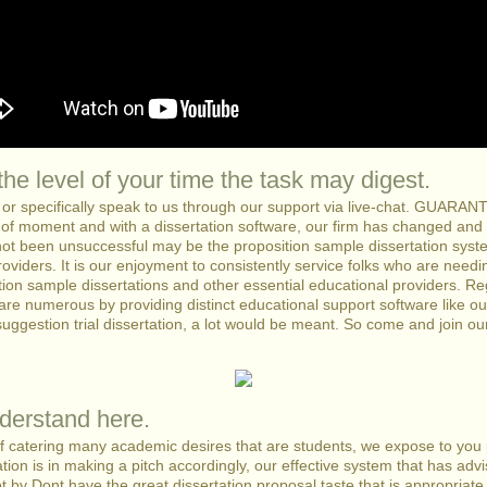
he level of your time the task may digest.
s or specifically speak to us through our support via live-chat. GUAR
of moment and with a dissertation software, our firm has changed and
not been unsuccessful may be the proposition sample dissertation sys
roviders. It is our enjoyment to consistently service folks who are needi
tion sample dissertations and other essential educational providers. R
are numerous by providing distinct educational support software like our 
suggestion trial dissertation, a lot would be meant. So come and join ou
derstand here.
of catering many academic desires that are students, we expose to you p
ation is in making a pitch accordingly, our effective system that has ad
 got by Dont have the great dissertation proposal taste that is appropria