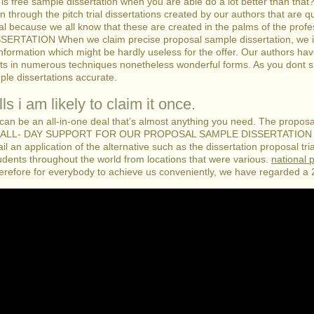
 is free sample dissertation when you are able do a lot better than that
ion through the pitch trial dissertations created by our authors that are
ial because we all know that these are created in the palms of the profe
ION When we claim precise proposal sample dissertation, we imply 
 information which might be hardly useless for the offer. Our authors ha
ats in numerous techniques nonetheless wonderful forms. As you dont sh
ple dissertations accurate.
ls i am likely to claim it once.
 can be an all-in-one deal that’s almost anything you need. The proposal
 AN ALL- DAY SUPPORT FOR OUR PROPOSAL SAMPLE DISSERTATION M
an application of the alternative such as the dissertation proposal tria
dents throughout the world from locations that were various.
national 
herefore for everybody to achieve us conveniently, we have regarded a