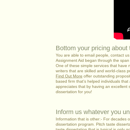
Bottom your pricing about t
You are able to email people, contact u
Assignment Aid began through the span 
One of these simple services that have 
writers that are skilled and world-class p
Find Out More
offer outstanding proposi
based firm that’s helped individuals that 
appreciates that by having an excellent 
dissertation for you!
Inform us whatever you un
Information that is other:- For decades 
dissertation program. Pitch taste dissert
taste dissertation that is typical is only