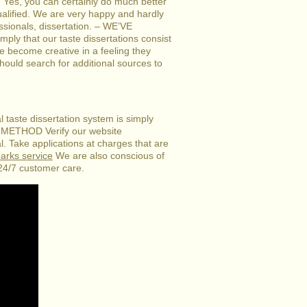
? Yes, you can certainly do much better
 qualified. We are very happy and hardly
ssionals, dissertation. – WE’VE
that our taste dissertations consist
ve become creative in a feeling they
ould search for additional sources to
 taste dissertation system is simply
ETHOD Verify our website
l. Take applications at charges that are
parks service
We are also conscious of
 24/7 customer care.