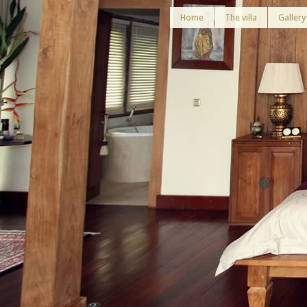
Home
The villa
Gallery