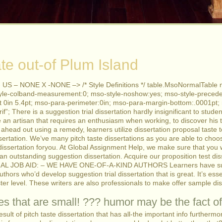
te out-of Plum Island
 US – NONE X -NONE –> /* Style Definitions */ table.MsoNormalTable 
yle-colband-measurement:0; mso-style-noshow:yes; mso-style-precede
4pt 0in 5.4pt; mso-para-perimeter:0in; mso-para-margin-bottom:.0001pt
rif”; There is a suggestion trial dissertation hardly insignificant to stud
ke an artisan that requires an enthusiasm when working, to discover his 
ahead out using a remedy, learners utilize dissertation proposal taste
ssertation. We’ve many pitch taste dissertations as you are able to cho
 dissertation foryou. At Global Assignment Help, we make sure that you 
e an outstanding suggestion dissertation. Acquire our proposition test d
AL JOB AID: – WE HAVE ONE-OF-A-KIND AUTHORS Learners have substa
hors who’d develop suggestion trial dissertation that is great. It’s essen
r level. These writers are also professionals to make offer sample dis
s that are small! ??? humor may be the fact of
sult of pitch taste dissertation that has all-the important info furthermo