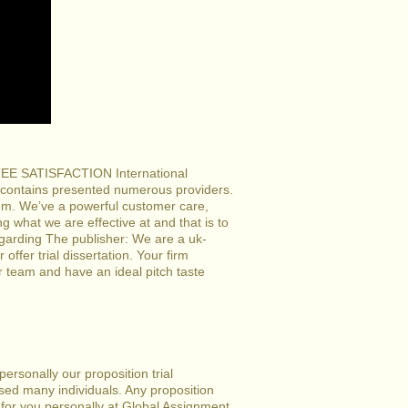
ANTEE SATISFACTION International
 contains presented numerous providers.
tem. We’ve a powerful customer care,
ng what we are effective at and that is to
egarding The publisher: We are a uk-
offer trial dissertation. Your firm
r team and have an ideal pitch taste
ersonally our proposition trial
vised many individuals. Any proposition
te for you personally at Global Assignment